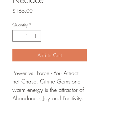
Price
$165.00
Quantity
*
Add to Cart
Power vs. Force - You Attract 
not Chase. Citrine Gemstone 
warm energy is the attractor of 
Abundance, Joy and Positivity. 
Choker soldered with a Citrine 
Gemstone adorned with 
deerskin leather. Base metal 