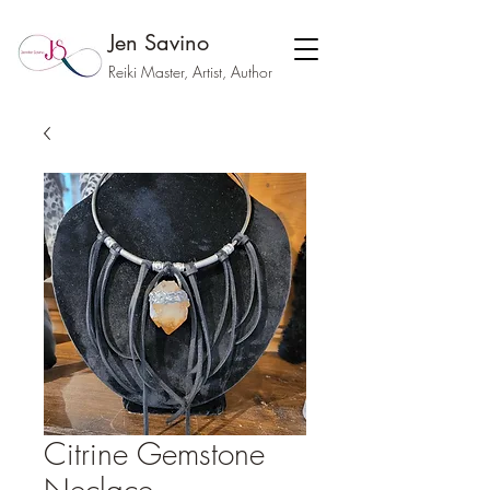
Jen Savino
Reiki Master, Artist, Author
Citrine Gemstone
Neclace